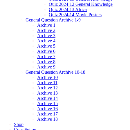
Quiz 2024-12 General Knowledge
Quiz 2024-13 Africa
Quiz 2024-14 Movie Posters
General Question Archive 1-9
Archive 1
Archive 2
Archive 3
Archive 4
Archive 5
Archive 6
Archive 7
Archive 8
Archive 9
General Question Archive 10-18
Archive 10
Archive 11
Archive 12
Archive 13
Archive 14
Archive 15
Archive 16
Archive 17
Archive 18
Shop
Constitution