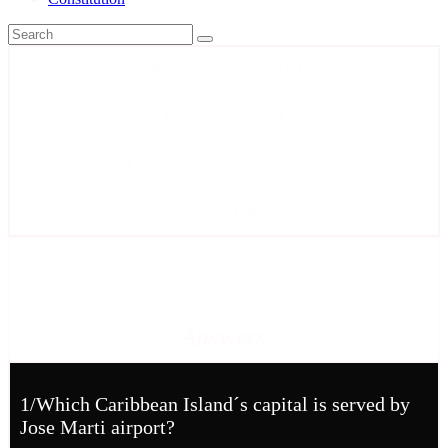
Mastermind Club
Quiz 2026-4
General Knowledge
Set by Mel Kinsey
Answers
1/Which Caribbean Island´s capital is served by
Jose Marti airport?