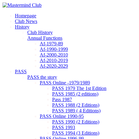
Homepage
Club News
History
Club History
Annual Functions
Af-1979-89
Af-1990-1999
Af-2000-2010
Af-2010-2019
Af-2020-2029
PASS
PASS the story
PASS Online -1979/1989
PASS 1979 The 1st Edition
PASS 1985 (2 editions)
Pass 1987
PASS 1988 (2 Editions)
PASS 1989 ( 4 Editions)
PASS Online 1990-95
PASS 1990 (2 Editions)
PASS 1993
PASS 1994 (3 Editions)
PASS Online 1996-99