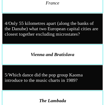
France
4/Only 55 kilometres apart (along the banks of
the Danube) what two European capital cities are
closest together excluding microstates?
Vienna and Bratislava
5/Which dance did the pop group Kaoma
introduce to the music charts in 1989?
The Lambada