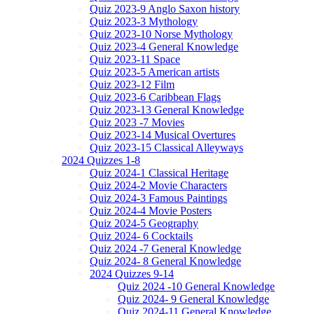
Quiz 2023-9 Anglo Saxon history
Quiz 2023-3 Mythology
Quiz 2023-10 Norse Mythology
Quiz 2023-4 General Knowledge
Quiz 2023-11 Space
Quiz 2023-5 American artists
Quiz 2023-12 Film
Quiz 2023-6 Caribbean Flags
Quiz 2023-13 General Knowledge
Quiz 2023 -7 Movies
Quiz 2023-14 Musical Overtures
Quiz 2023-15 Classical Alleyways
2024 Quizzes 1-8
Quiz 2024-1 Classical Heritage
Quiz 2024-2 Movie Characters
Quiz 2024-3 Famous Paintings
Quiz 2024-4 Movie Posters
Quiz 2024-5 Geography
Quiz 2024- 6 Cocktails
Quiz 2024 -7 General Knowledge
Quiz 2024- 8 General Knowledge
2024 Quizzes 9-14
Quiz 2024 -10 General Knowledge
Quiz 2024- 9 General Knowledge
Quiz 2024-11 General Knowledge