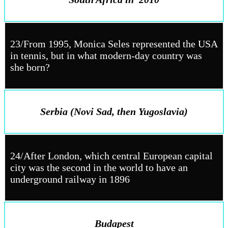
23/From 1995, Monica Seles represented the USA
in tennis, but in what modern-day country was
she born?
Serbia (Novi Sad, then Yugoslavia)
24/After London, which central European capital
city was the second in the world to have an
underground railway in 1896
Budapest