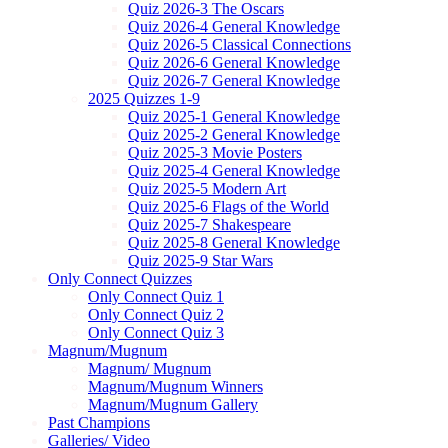
Quiz 2026-3 The Oscars
Quiz 2026-4 General Knowledge
Quiz 2026-5 Classical Connections
Quiz 2026-6 General Knowledge
Quiz 2026-7 General Knowledge
2025 Quizzes 1-9
Quiz 2025-1 General Knowledge
Quiz 2025-2 General Knowledge
Quiz 2025-3 Movie Posters
Quiz 2025-4 General Knowledge
Quiz 2025-5 Modern Art
Quiz 2025-6 Flags of the World
Quiz 2025-7 Shakespeare
Quiz 2025-8 General Knowledge
Quiz 2025-9 Star Wars
Only Connect Quizzes
Only Connect Quiz 1
Only Connect Quiz 2
Only Connect Quiz 3
Magnum/Mugnum
Magnum/ Mugnum
Magnum/Mugnum Winners
Magnum/Mugnum Gallery
Past Champions
Galleries/ Video