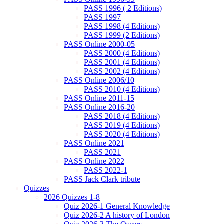
PASS 1996 ( 2 Editions)
PASS 1997
PASS 1998 (4 Editions)
PASS 1999 (2 Editions)
PASS Online 2000-05
PASS 2000 (4 Editions)
PASS 2001 (4 Editions)
PASS 2002 (4 Editions)
PASS Online 2006/10
PASS 2010 (4 Editions)
PASS Online 2011-15
PASS Online 2016-20
PASS 2018 (4 Editions)
PASS 2019 (4 Editions)
PASS 2020 (4 Editions)
PASS Online 2021
PASS 2021
PASS Online 2022
PASS 2022-1
PASS Jack Clark tribute
Quizzes
2026 Quizzes 1-8
Quiz 2026-1 General Knowledge
Quiz 2026-2 A history of London