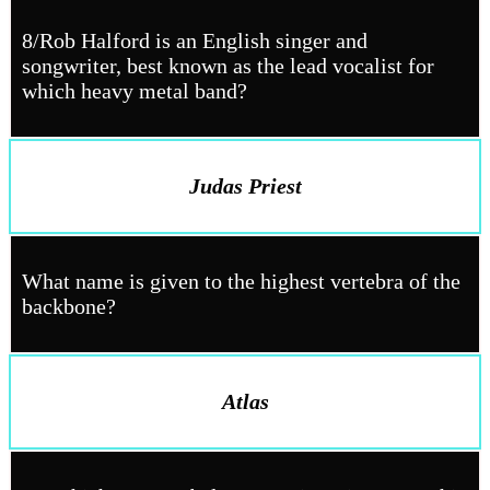
8/Rob Halford is an English singer and
songwriter, best known as the lead vocalist for
which heavy metal band?
Judas Priest
What name is given to the highest vertebra of the
backbone?
Atlas