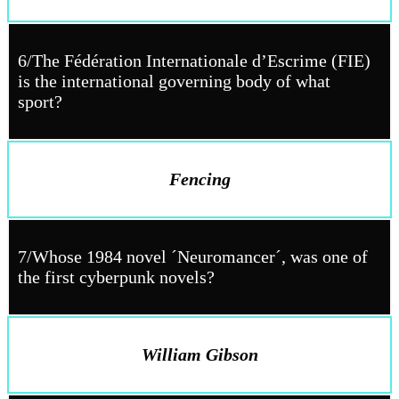
6/The Fédération Internationale d’Escrime (FIE)
is the international governing body of what
sport?
Fencing
7/Whose 1984 novel ´Neuromancer´, was one of
the first cyberpunk novels?
William Gibson