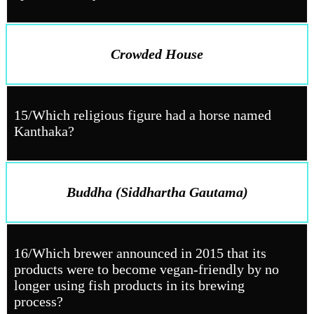
Crowded House
15/Which religious figure had a horse named
Kanthaka?
Buddha (Siddhartha Gautama)
16/Which brewer announced in 2015 that its
products were to become vegan-friendly by no
longer using fish products in its brewing
process?