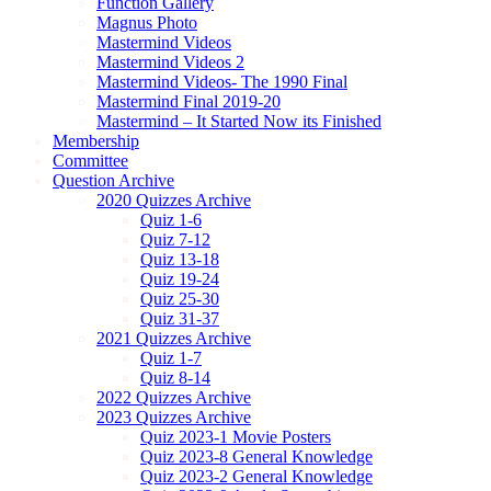
Function Gallery
Magnus Photo
Mastermind Videos
Mastermind Videos 2
Mastermind Videos- The 1990 Final
Mastermind Final 2019-20
Mastermind – It Started Now its Finished
Membership
Committee
Question Archive
2020 Quizzes Archive
Quiz 1-6
Quiz 7-12
Quiz 13-18
Quiz 19-24
Quiz 25-30
Quiz 31-37
2021 Quizzes Archive
Quiz 1-7
Quiz 8-14
2022 Quizzes Archive
2023 Quizzes Archive
Quiz 2023-1 Movie Posters
Quiz 2023-8 General Knowledge
Quiz 2023-2 General Knowledge