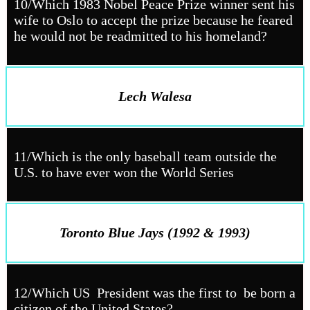
10/Which 1983 Nobel Peace Prize winner sent his
wife to Oslo to accept the prize because he feared
he would not be readmitted to his homeland?
Lech Walesa
11/Which is the only baseball team outside the
U.S. to have ever won the World Series
Toronto Blue Jays (1992 & 1993)
12/Which US President was the first to be born a
citizen of the United States?