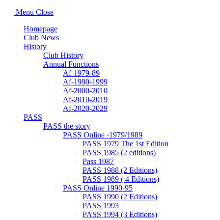
Menu
Close
Homepage
Club News
History
Club History
Annual Functions
Af-1979-89
Af-1990-1999
Af-2000-2010
Af-2010-2019
Af-2020-2029
PASS
PASS the story
PASS Online -1979/1989
PASS 1979 The 1st Edition
PASS 1985 (2 editions)
Pass 1987
PASS 1988 (2 Editions)
PASS 1989 ( 4 Editions)
PASS Online 1990-95
PASS 1990 (2 Editions)
PASS 1993
PASS 1994 (3 Editions)