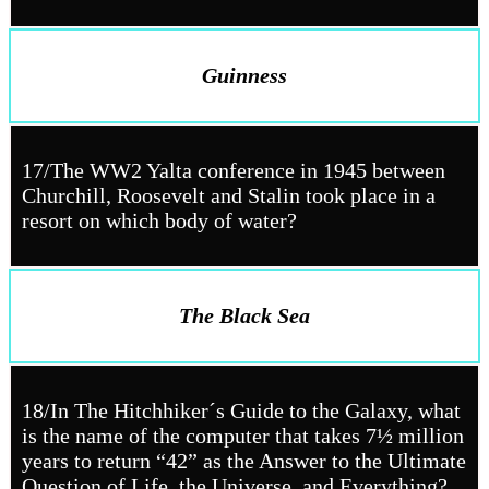
Guinness
17/The WW2 Yalta conference in 1945 between
Churchill, Roosevelt and Stalin took place in a
resort on which body of water?
The Black Sea
18/In The Hitchhiker´s Guide to the Galaxy, what
is the name of the computer that takes 7½ million
years to return “42” as the Answer to the Ultimate
Question of Life, the Universe, and Everything?