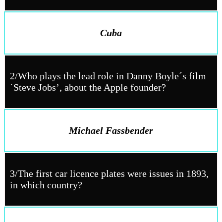
Cuba
2/Who plays the lead role in Danny Boyle´s film
´Steve Jobs’, about the Apple founder?
Michael Fassbender
3/The first car licence plates were issues in 1893,
in which country?