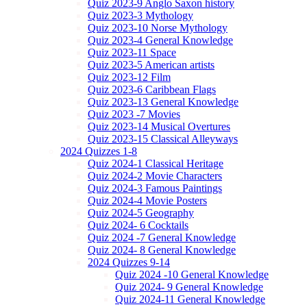
Quiz 2023-9 Anglo Saxon history
Quiz 2023-3 Mythology
Quiz 2023-10 Norse Mythology
Quiz 2023-4 General Knowledge
Quiz 2023-11 Space
Quiz 2023-5 American artists
Quiz 2023-12 Film
Quiz 2023-6 Caribbean Flags
Quiz 2023-13 General Knowledge
Quiz 2023 -7 Movies
Quiz 2023-14 Musical Overtures
Quiz 2023-15 Classical Alleyways
2024 Quizzes 1-8
Quiz 2024-1 Classical Heritage
Quiz 2024-2 Movie Characters
Quiz 2024-3 Famous Paintings
Quiz 2024-4 Movie Posters
Quiz 2024-5 Geography
Quiz 2024- 6 Cocktails
Quiz 2024 -7 General Knowledge
Quiz 2024- 8 General Knowledge
2024 Quizzes 9-14
Quiz 2024 -10 General Knowledge
Quiz 2024- 9 General Knowledge
Quiz 2024-11 General Knowledge