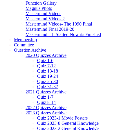
Function Gallery
Magnus Photo
Mastermind Videos
Mastermind Videos 2
Mastermind Videos- The 1990 Final
Mastermind Final 2019-20
Mastermind – It Started Now its Finished
Membership
Committee
Question Archive
2020 Quizzes Archive
Quiz 1-6
Quiz 7-12
Quiz 13-18
Quiz 19-24
Quiz 25-30
Quiz 31-37
2021 Quizzes Archive
Quiz 1-7
Quiz 8-14
2022 Quizzes Archive
2023 Quizzes Archive
Quiz 2023-1 Movie Posters
Quiz 2023-8 General Knowledge
Quiz 2023-2 General Knowledge