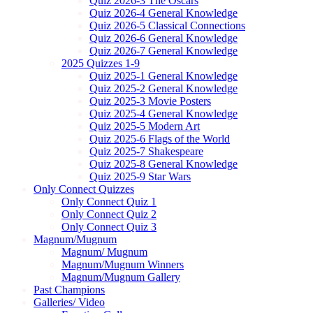
Quiz 2026-3 The Oscars
Quiz 2026-4 General Knowledge
Quiz 2026-5 Classical Connections
Quiz 2026-6 General Knowledge
Quiz 2026-7 General Knowledge
2025 Quizzes 1-9
Quiz 2025-1 General Knowledge
Quiz 2025-2 General Knowledge
Quiz 2025-3 Movie Posters
Quiz 2025-4 General Knowledge
Quiz 2025-5 Modern Art
Quiz 2025-6 Flags of the World
Quiz 2025-7 Shakespeare
Quiz 2025-8 General Knowledge
Quiz 2025-9 Star Wars
Only Connect Quizzes
Only Connect Quiz 1
Only Connect Quiz 2
Only Connect Quiz 3
Magnum/Mugnum
Magnum/ Mugnum
Magnum/Mugnum Winners
Magnum/Mugnum Gallery
Past Champions
Galleries/ Video