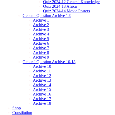
Quiz 2024-12 General Knowledge
Quiz 2024-13 Africa
Quiz 2024-14 Movie Posters
General Question Archive 1-9
Archive 1
Archive 2
Archive 3
Archive 4
Archive 5
Archive 6
Archive 7
Archive 8
Archive 9
General Question Archive 10-18
Archive 10
Archive 11
Archive 12
Archive 13
Archive 14
Archive 15
Archive 16
Archive 17
Archive 18
Shop
Constitution