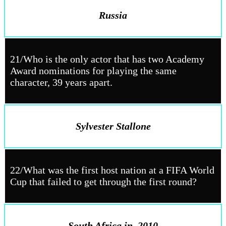
Russia
21/Who is the only actor that has two Academy
Award nominations for playing the same
character, 39 years apart.
Sylvester Stallone
22/What was the first host nation at a FIFA World
Cup that failed to get through the first round?
South Africa in
2010