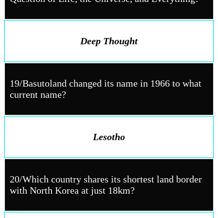
Deep Thought
19/Basutoland changed its name in 1966 to what
current name?
Lesotho
20/Which country shares its shortest land border
with North Korea at just 18km?