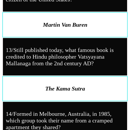
Martin Van Buren
13/Still published today, what famous book is
credited to Hindu philosopher Vatsyayana
Mallanaga from the 2nd century AD?
The Kama Sutra
14/Formed in Melbourne, Australia, in 1985,
which group took their name from a cramped
apartment they shared?