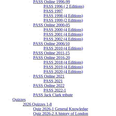
PASS Online 1996-99
PASS 1996 ( 2 Editions)
PASS 1997
PASS 1998 (4 Editions)
PASS 1999 (2 Editions)
PASS Online 2000-05
PASS 2000 (4 Editions)
PASS 2001 (4 Editions)
PASS 2002 (4 Editions)
PASS Online 2006/10
PASS 2010 (4 Editions)
PASS Online 2011-15
PASS Online 2016-20
PASS 2018 (4 Editions)
PASS 2019 (4 Editions)
PASS 2020 (4 Editions)
PASS Online 2021
PASS 2021
PASS Online 2022
PASS 2022-1
PASS Jack Clark tribute
Quizzes
2026 Quizzes 1-8
Quiz 2026-1 General Knowledge
Quiz 2026-2 A history of London