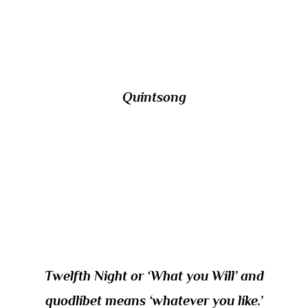
style of Icelandic vocal music in which the
two singers remain a fifth apart?
Quintsong
12/ The subtitle of which Shakespeare play
could be translated into Latin by the word
quodlibet used in roughly the same sense as
that term when applied to a piece of music
Twelfth Night or ‘What you Will’ and
quodlibet means ‘whatever you like.’