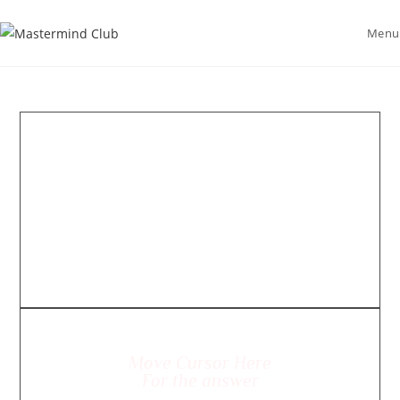
Menu
Move Cursor Here
For the answer