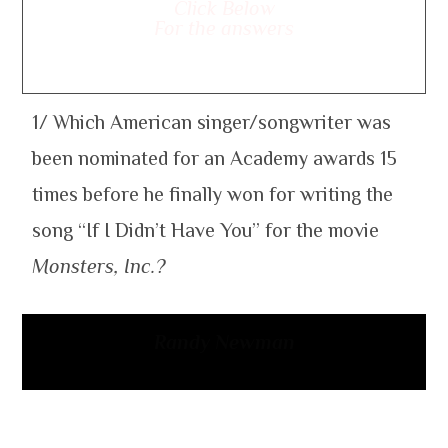
Click Below
For the answers
1/ Which American singer/songwriter was
been nominated for an Academy awards 15
times before he finally won for writing the
song “If I Didn’t Have You” for the movie
Monsters, Inc.?
Randy Newman
2/ Which 1989 music video of Madonna
attracted criticism for showing images like