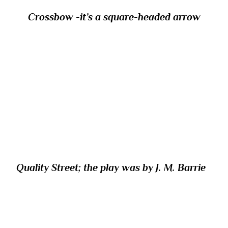
Crossbow -it’s a square-headed arrow
24/ Which chocolate assortment shares its
name with the title of a play first produced
in London in 1902 after it flopped on
Broadway in 1901?
Quality Street; the play was by J. M. Barrie
25/ In Greek mythology, where did Apollo
defeat the serpent Python?