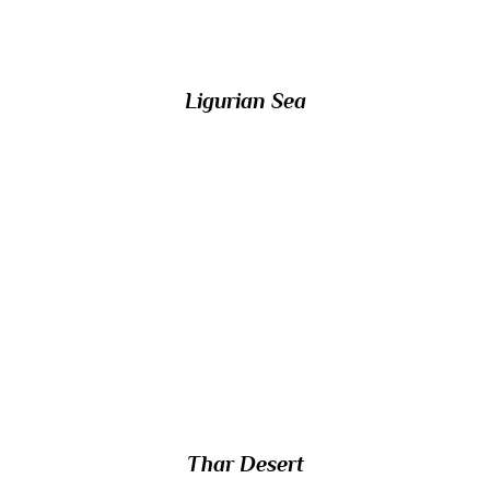
island of Corsica?
Ligurian Sea
13/ Also known as the Great Indian Desert,
which large arid region in the northwestern
Indian subcontinent forms a natural
boundary between India and Pakistan? 85%
of it is in India, of with nine-tenths is in the
state of Rajasthan.
Thar Desert