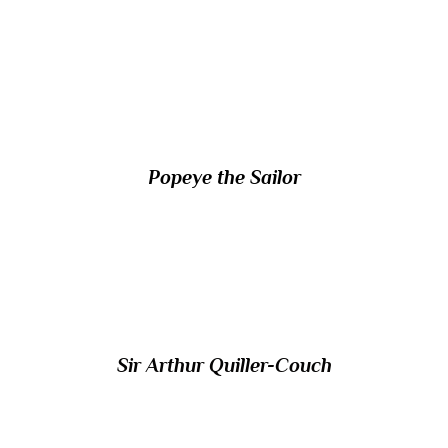
13/ Which cartoon character, created by
Elzie Crisler Segar, first appeared in 1929?
Popeye the Sailor
14/ Which British author and literary critic
was generally known as ‘Q’?
Sir Arthur Quiller-Couch
15/ Which Roman leader was deified under