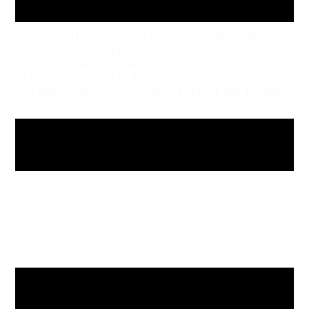
3./ Slightly smaller in area than Hispaniola,
which island is known in Japanese as
Karafuto and Chinese as Kuye? Its
European name is likely a misinterpretation
of the Manchu for ‘craggy rock at the mouth
of the Amur River’.
Sakhalin
4/Located at the western end of the Gulf of
Tadjoura and touching the Dikhil region, Lake
Assal is a saline lake which lies 509 feet
below sea level, making it the lowest point
on land in Africa. In which country in the
Horn of Africa is it located?
Djibouti