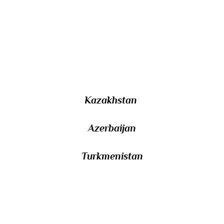
14/ Other than Russia and Iran, the Caspian
Sea is bordered by three countries that were
former Soviet republics. name them.
Kazakhstan
Azerbaijan
Turkmenistan
15/ Named after the English navigator who
was the first to visit it during his search for