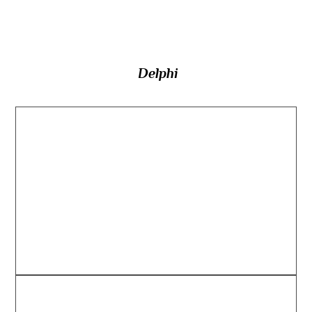
Delphi