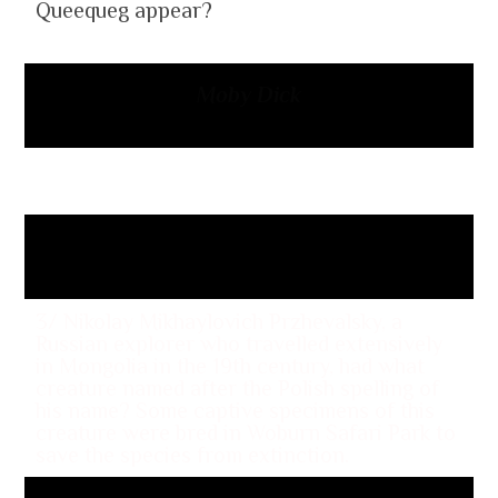
Queequeg appear?
Moby Dick
2/ What was the name and nickname of
Charlemagne’s father?
Pepin the Short
3/ Nikolay Mikhaylovich Przhevalsky, a
Russian explorer who travelled extensively
in Mongolia in the 19th century, had what
creature named after the Polish spelling of
his name? Some captive specimens of this
creature were bred in Woburn Safari Park to
save the species from extinction.