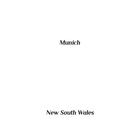
largest in its country, lies on the River
Iser?
Munich
8/ The Australian Capital Territory, which
includes the federal capital of Canberra, is
completely surrounded by which state?
New South Wales
9/ Which small Arabic monarchy is linked to