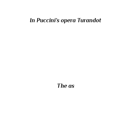
In Puccini’s opera Turandot
22/ The Roman coin known as the quadrans
was one-quarter of the value of which other
Roman coin?
The as
23/ With what specific weapon would you
use a quarrel?