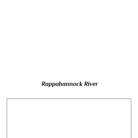
and flowing southeastward across northern
Virginia to Chesapeake Bay, which river was
the centre of a major theatre of battle in the
American Civil War, and effectively
functioned as the boundary between the
North and South?
Rappahannock River