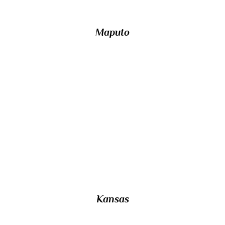
Maputo
23/ Named after a Native American tribe
which translates as ‘People of the South
Wind’, which US state is surrounded by
Nebraska, Missouri, Oklahoma and Colorado
on it sides?
Kansas