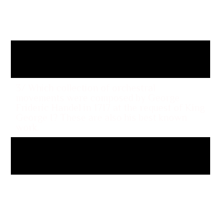
her making love to Saint Martin de Porres,
use of Catholic iconography including a
scene where she develops stigmata as well
as cross burning?
“Like a Prayer”
3/ Which collection of orchestral
movements were composed by George
Frideric Handel in 1717 at the request of King
George I? These are also his best known
work.
The Water Music
4/ Which controversial 1992 song by the
punk band Body Count was co-written by
the group's vocalist Ice-T and provoked a
national debate about freedom of speech in