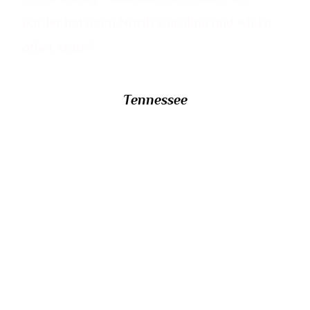
border between North Carolina and which
other state?
Tennessee
22/ The 16th-century Portuguese explorer
Lourenco Marques gave his name to an
African capital city now known by what
name? It had been expected to be renamed
Can Phumo, after a Shangaan chief, upon
independence but was given its current
name instead.