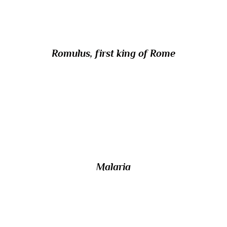
the name Quirinus?
Romulus, first king of Rome
16/ In Tudor times, the name ‘quartan fever’
was given to which disease, whose
symptoms recurred every fourth day?
Malaria
17/ Which bird has the scientific name
Puffinus puffinus?