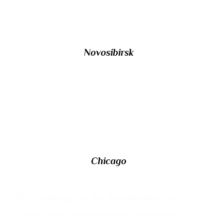
St. Petersburg?
Novosibirsk
20/ Named after an ace naval pilot, O’Hare
International Airport is located in which US
city?
Chicago
21/ A subrange of the Appalachians, the
Great Smoky Mountain rises along the