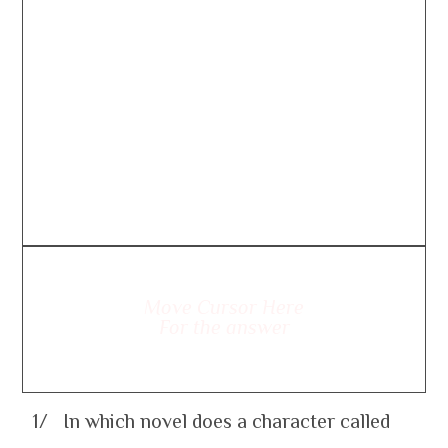
Move Cursor Here
For the answer
1/ In which novel does a character called