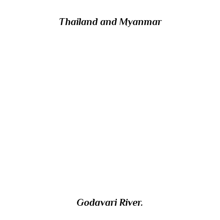
Thailand and Myanmar
17/ The second longest in India after the
Ganges, which 1465km river starts in the
Western Ghats in the state of Maharashtra
and flows east across the Deccan Plateau to
empty into the Bay of Bengal? The
Pushkaram festival/ fair is celebrated on its
banks every 12 years.
Godavari River.