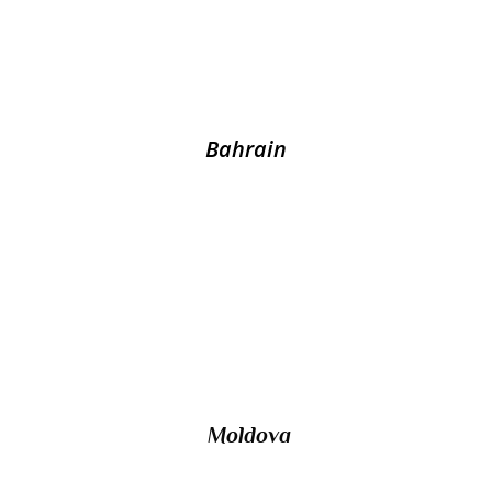
its larger neighbour Saudi Arabia by the King
Fahd Causeway?
Bahrain
10/ Unrecognized by any United Nations
members, the self-proclaimed republic of
Transnistria lies on the border between
Ukraine and which other country
Moldova