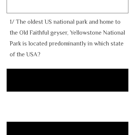
1/ The oldest US national park and home to
the Old Faithful geyser, Yellowstone National
Park is located predominantly in which state
of the USA?
Wyoming
2. The marginal sea of the South Pacific
Ocean lying between Australia and New
Zealand is named after which 17th-century
Dutch explorer?
Abel Tasman