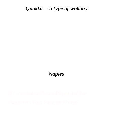
Quokka
– a type of wallaby
20/ What is the modern name of the Italian
city wrongly alleged by some ancient
authors to have been founded under the
name Parthenope?
Naples
21/ In what work would you find the
characters Ping, Pang and Pong?