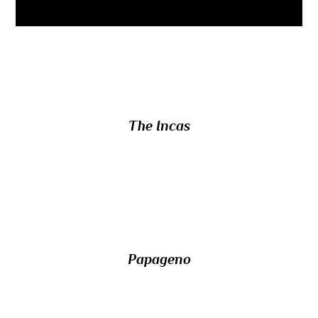
7/ Who spoke the ancient language
Quechua?
The Incas
8/ What is the name of the bird-catcher in
Mozart’s opera The Magic Flute?
Papageno
9/ What was the nationality of the Nazi