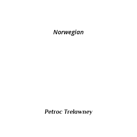
collaborator Vidkun Quisling?
Norwegian
10/ Which presenter of music programmes
on BBC radio shares a name with that of a
saint celebrated in the UK on 4th June?
Petroc Trelawney
11/ What name is given to the traditional