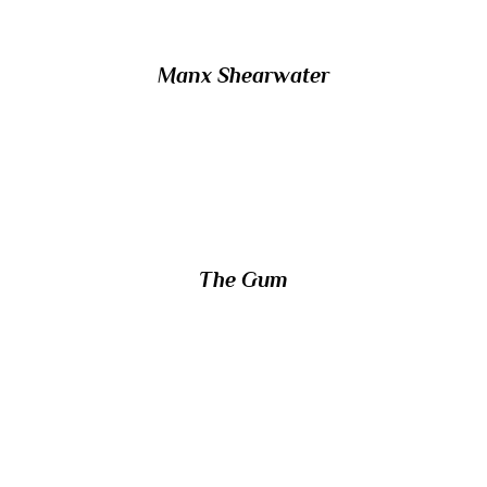
Manx Shearwater
18/ Which part of the human body is
affected by periodontal disease?
The Gum
19/ Which nocturnal marsupial is the only
mammal native to Rottnest Island?