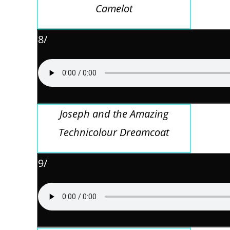
Camelot
8/
Joseph and the Amazing
Technicolour Dreamcoat
9/