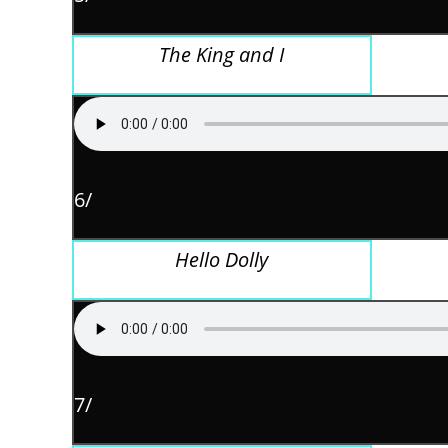
The King and I
6/
Hello Dolly
7/