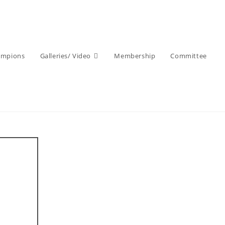
ampions
Galleries/ Video
Membership
Committee