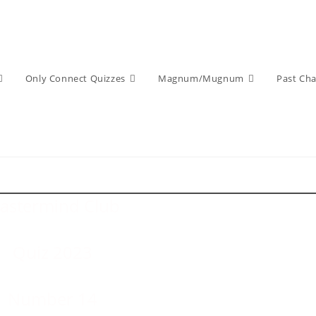
Only Connect Quizzes
Magnum/Mugnum
Past Ch
astermind Club
Quiz 2023
Number 14