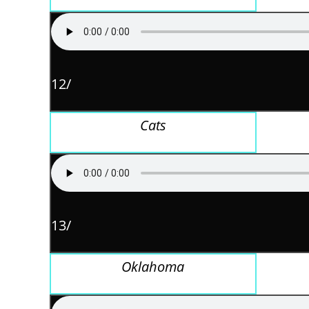
12/
Cats
13/
Oklahoma