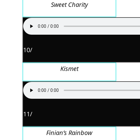
Sweet Charity
10/
Kismet
11/
Finian’s Rainbow