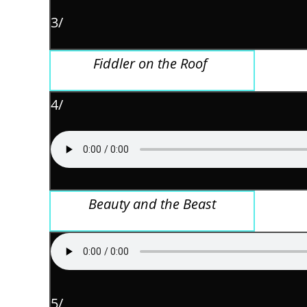
3/
Fiddler on the Roof
4/
Beauty and the Beast
5/