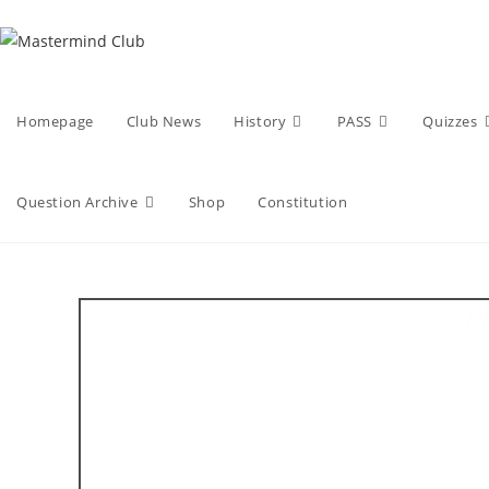
Skip
to
content
Homepage
Club News
History
PASS
Quizzes
Question Archive
Shop
Constitution
M