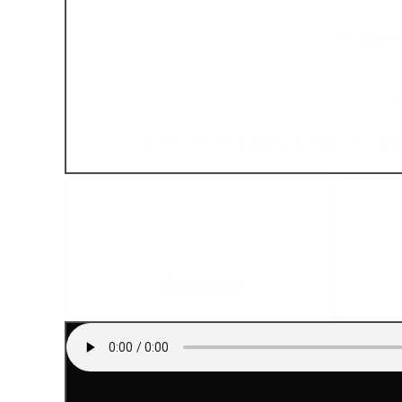
Subjec
S
Click on the play button to st
Answers