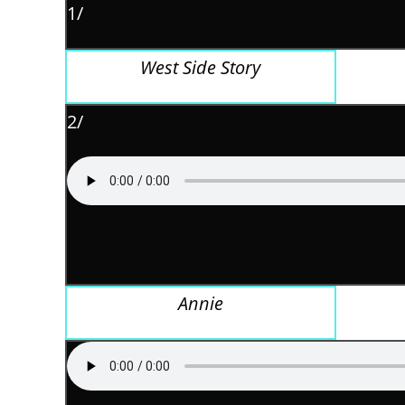
1/
West Side Story
2/
Annie