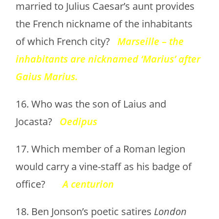
married to Julius Caesar’s aunt provides
the French nickname of the inhabitants
of which French city?
Marseille – the
inhabitants are nicknamed ‘Marius’ after
Gaius Marius.
16. Who was the son of Laius and
Jocasta?
Oedipus
17. Which member of a Roman legion
would carry a vine-staff as his badge of
office?
A centurion
18. Ben Jonson’s poetic satires
London