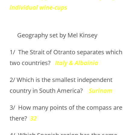
individual wine-cups
Geography set by Mel Kinsey
1/ The Strait of Otranto separates which
two countries?
Italy & Albainia
2/ Which is the smallest independent
country in South America?
Surinam
3/ How many points of the compass are
there?
32