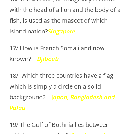
with the head of a lion and the body of a
fish, is used as the mascot of which
island nation?
Singapore
17/ How is French Somaliland now
known?
Djibouti
18/ Which three countries have a flag
which is simply a circle on a solid
background?
J
a
pan, Bangladesh and
Palau
19/ The Gulf of Bothnia lies between