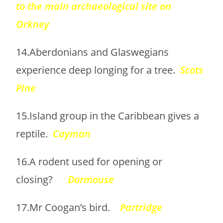
to the main archaeological site on
Orkney
14.Aberdonians and Glaswegians
experience deep longing for a tree.
Scots
Pine
15.Island group in the Caribbean gives a
reptile.
Cayman
16.A rodent used for opening or
closing?
Dormouse
17.Mr Coogan’s bird.
Partridge