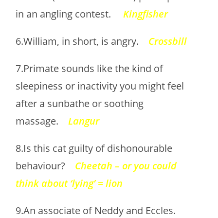
in an angling contest.
Kingfisher
6.William, in short, is angry.
Crossbill
7.Primate sounds like the kind of
sleepiness or inactivity you might feel
after a sunbathe or soothing
massage.
Langur
8.Is this cat guilty of dishonourable
behaviour?
Cheetah – or you could
think about ‘lying’ = lion
9.An associate of Neddy and Eccles.