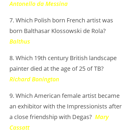
Antonello da Messina
7. Which Polish born French artist was
born Balthasar Klossowski de Rola?
Balthus
8. Which 19th century British landscape
painter died at the age of 25 of TB?
Richard Bonington
9. Which American female artist became
an exhibitor with the Impressionists after
a close friendship with Degas?
Mary
Cassatt