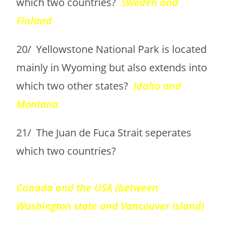
which two countries?
Sweden and
Finland
20/ Yellowstone National Park is located
mainly in Wyoming but also extends into
which two other states?
Idaho and
Montana
21/ The Juan de Fuca Strait seperates
which two countries?
Canada and the USA (between
Washington state and Vancouver Island)