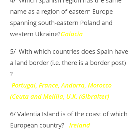
4/ Which Spanish region has the same
name as a region of eastern Europe
spanning south-eastern Poland and
western Ukraine?
Galacia
5/ With which countries does Spain have
a land border (i.e. there is a border post)
?
Portugal, France, Andorra, Morocco
(Ceuta and Melilla, U.K. (Gibralter)
6/ Valentia Island is of the coast of which
European country?
Ireland