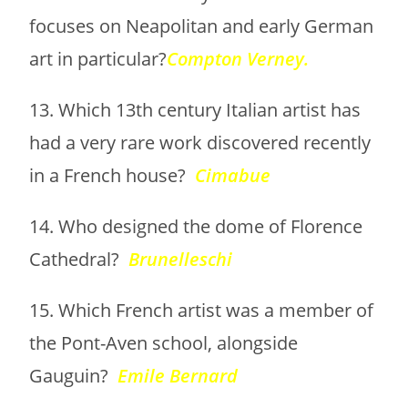
focuses on Neapolitan and early German
art in particular?
Compton Verney.
13. Which 13th century Italian artist has
had a very rare work discovered recently
in a French house?
Cimabue
14. Who designed the dome of Florence
Cathedral?
Brunelleschi
15. Which French artist was a member of
the Pont-Aven school, alongside
Gauguin?
Emile Bernard