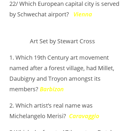
22/ Which European capital city is served
by Schwechat airport?
Vienna
Art Set by Stewart Cross
1. Which 19th Century art movement
named after a forest village, had Millet,
Daubigny and Troyon amongst its
members?
Barbizon
2. Which artist’s real name was
Michelangelo Merisi?
Caravaggio