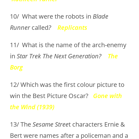
10/ What were the robots in
Blade
Runner
called
?
Replicants
11/ What is the name of the arch-enemy
in
Star Trek The Next Generation?
The
Borg
12/ Which was the first colour picture to
win the Best Picture Oscar?
Gone with
the Wind (1939)
13/ The
Sesame Stree
t characters Ernie &
Bert were names after a policeman and a