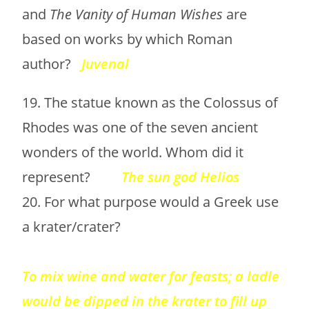
and
The Vanity of Human Wishes
are
based on works by which Roman
author?
Juvenal
19. The statue known as the Colossus of
Rhodes was one of the seven ancient
wonders of the world. Whom did it
represent?
The sun god Helios
20. For what purpose would a Greek use
a krater/crater?
To mix wine and water for feasts; a ladle
would be dipped in the krater to fill up