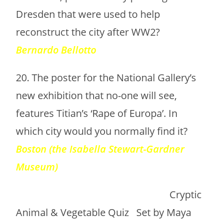
Dresden that were used to help
reconstruct the city after WW2?
Bernardo Bellotto
20. The poster for the National Gallery’s
new exhibition that no-one will see,
features Titian’s ‘Rape of Europa’. In
which city would you normally find it?
Boston (the Isabella Stewart-Gardner
Museum)
Cryptic
Animal & Vegetable Quiz Set by Maya