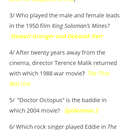
3/ Who played the male and female leads
in the 1950 film
King Soloman’s Mines?
Stewart Granger and Deborah Kerr
4/ After twenty years away from the
cinema, director Terence Malik returned
with which 1988 war movie
?
The Thin
Red Line
5/ “Doctor Octopus” is the baddie in
which 2004 movie?
Spiderman 2
6/ Which rock singer played Eddie in
The