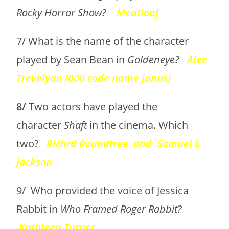
Rocky Horror Show?
Meatloaf
7/ What is the name of the character
played by Sean Bean in
Goldeneye?
Alec
Trevelyan (006 code name Janus)
8/
Two actors have played the
character
Shaft
in the cinema. Which
two?
Richrd Roundtree and Samuel L
Jackson
9/ Who provided the voice of Jessica
Rabbit in
Who Framed Roger Rabbit?
Kathleen Turner