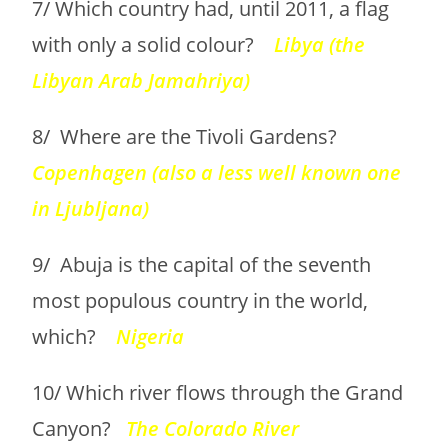
7/ Which country had, until 2011, a flag
with only a solid colour?
Libya (the
Libyan Arab Jamahriya)
8/ Where are the Tivoli Gardens?
Copenhagen (also a less well known one
in Ljubljana)
9/ Abuja is the capital of the seventh
most populous country in the world,
which?
Nigeria
10/ Which river flows through the Grand
Canyon?
The Colorado River