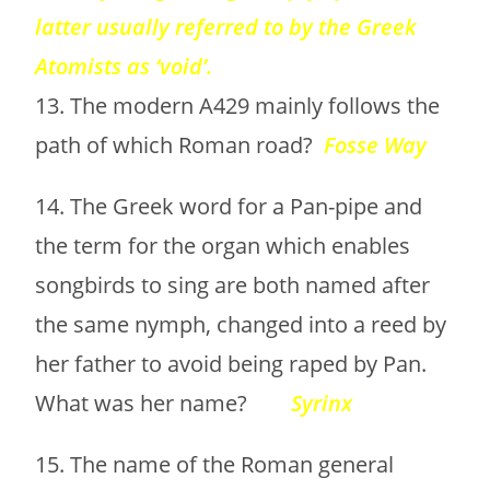
latter usually referred to by the Greek
Atomists as ‘void’.
13. The modern A429 mainly follows the
path of which Roman road?
Fosse Way
14. The Greek word for a Pan-pipe and
the term for the organ which enables
songbirds to sing are both named after
the same nymph, changed into a reed by
her father to avoid being raped by Pan.
What was her name?
Syrinx
15. The name of the Roman general