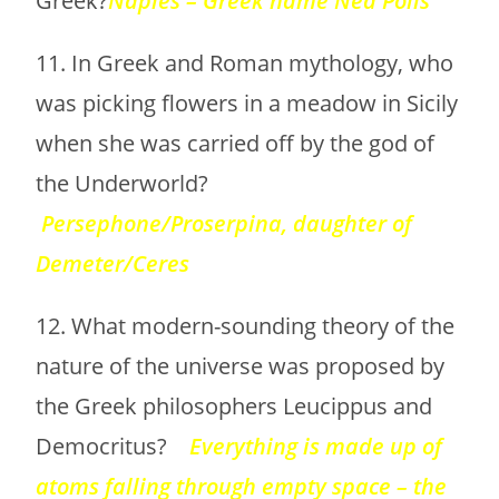
Greek?
Naples – Greek name Nea Polis
11. In Greek and Roman mythology, who
was picking flowers in a meadow in Sicily
when she was carried off by the god of
the Underworld?
Persephone/Proserpina, daughter of
Demeter/Ceres
12. What modern-sounding theory of the
nature of the universe was proposed by
the Greek philosophers Leucippus and
Democritus?
Everything is made up of
atoms falling through empty space – the