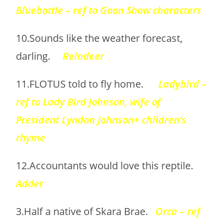
Bluebottle – ref to Goon Show characters
10.Sounds like the weather forecast,
darling.
Reindeer
11.FLOTUS told to fly home.
Ladybird –
ref to Lady Bird Johnson, wife of
President Lyndon Johnson+ children’s
rhyme
12.Accountants would love this reptile.
Adder
3.Half a native of Skara Brae.
Orca – ref