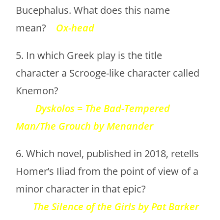
Bucephalus. What does this name
mean?
Ox-head
5. In which Greek play is the title
character a Scrooge-like character called
Knemon?
Dyskolos = The Bad-Tempered
Man/The Grouch by Menander
6. Which novel, published in 2018, retells
Homer’s Iliad from the point of view of a
minor character in that epic?
The Silence of the Girls by Pat Barker