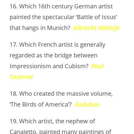
16. Which 16th century German artist
painted the spectacular ‘Battle of Issus’
that hangs in Munich?
Albrecht Altdorfe
17. Which French artist is generally
regarded as the bridge between
Impressionism and Cubism?
Paul
Cezanne
18. Who created the massive volume,
‘The Birds of America’?
Audubon
19. Which artist, the nephew of
Canaletto, painted many paintings of