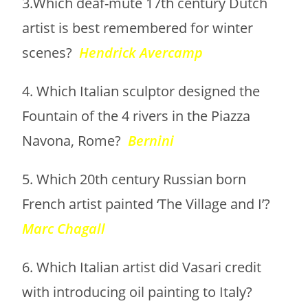
3.Which deaf-mute 17th century Dutch
artist is best remembered for winter
scenes?
Hendrick Avercamp
4. Which Italian sculptor designed the
Fountain of the 4 rivers in the Piazza
Navona, Rome?
Bernini
5. Which 20th century Russian born
French artist painted ‘The Village and I’?
Marc Chagall
6. Which Italian artist did Vasari credit
with introducing oil painting to Italy?