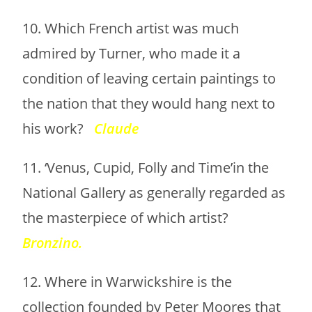
10. Which French artist was much
admired by Turner, who made it a
condition of leaving certain paintings to
the nation that they would hang next to
his work?
Claude
11. ‘Venus, Cupid, Folly and Time’in the
National Gallery as generally regarded as
the masterpiece of which artist?
Bronzino.
12. Where in Warwickshire is the
collection founded by Peter Moores that