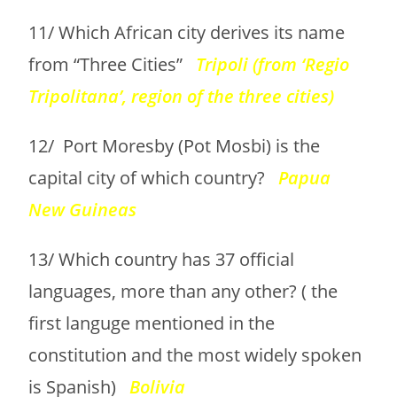
11/ Which African city derives its name
from “Three Cities”
Tripoli (from ‘Regio
Tripolitana’, region of the three cities)
12/ Port Moresby (Pot Mosbi) is the
capital city of which country?
Papua
New Guineas
13/ Which country has 37 official
languages, more than any other? ( the
first languge mentioned in the
constitution and the most widely spoken
is Spanish)
Bolivia