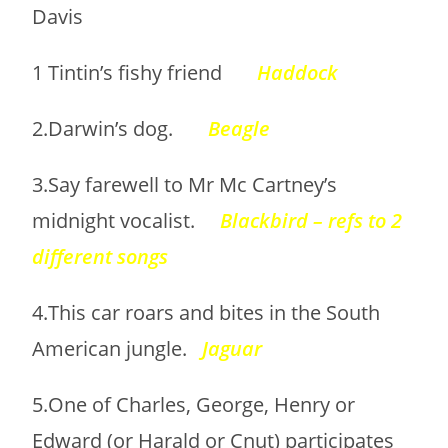
Davis
1 Tintin’s fishy friend
Haddock
2.Darwin’s dog.
Beagle
3.Say farewell to Mr Mc Cartney’s
midnight vocalist.
Blackbird – refs to 2
different songs
4.This car roars and bites in the South
American jungle.
Jaguar
5.One of Charles, George, Henry or
Edward (or Harald or Cnut) participates