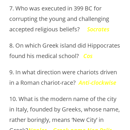
7. Who was executed in 399 BC for
corrupting the young and challenging
accepted religious beliefs?
Socrates
8. On which Greek island did Hippocrates
found his medical school?
Cos
9. In what direction were chariots driven
in a Roman chariot-race?
Anti-clockwise
10. What is the modern name of the city
in Italy, founded by Greeks, whose name,
rather boringly, means ‘New City’ in