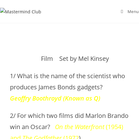
Menu
Film Set by Mel Kinsey
1/ What is the name of the scientist who
produces James Bonds gadgets?
Geoffry
Boothroyd (Known as Q)
2/ For which two films did Marlon Brando
win an Oscar?
On the Waterfront
(1954)
and
The Godfather
(1972
)