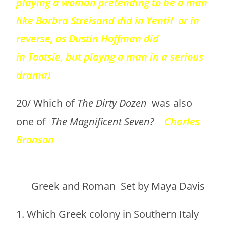
playing a woman pretending to be a man
like Barbra Streisand did in Yentil or in
reverse, as Dustin Hoffman did
in Tootsie, but playng a man in a serious
drama)
20/ Which of
The Dirty Dozen
was also
one of
The Magnificent Seven?
Charles
Bronson
Greek and Roman Set by Maya Davis
1. Which Greek colony in Southern Italy