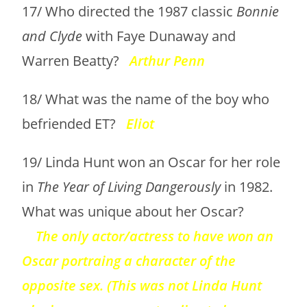
17/ Who directed the 1987 classic
Bonnie
and Clyde
with Faye Dunaway and
Warren Beatty?
Arthur Penn
18/ What was the name of the boy who
befriended ET?
Eliot
19/ Linda Hunt won an Oscar for her role
in
The Year of Living Dangerously
in 1982.
What was unique about her Oscar?
The only actor/actress to have won an
Oscar portraing a character of the
opposite sex. (This was not Linda Hunt