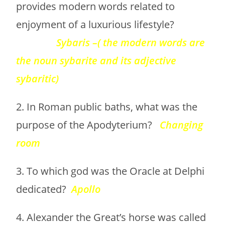
provides modern words related to
enjoyment of a luxurious lifestyle?
Sybaris –( the modern words are
the noun sybarite and its adjective
sybaritic)
2. In Roman public baths, what was the
purpose of the Apodyterium?
Changing
room
3. To which god was the Oracle at Delphi
dedicated?
Apollo
4. Alexander the Great’s horse was called