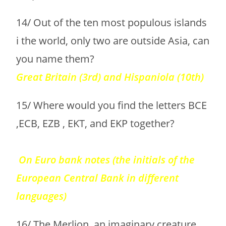
14/ Out of the ten most populous islands
i the world, only two are outside Asia, can
you name them?
Great Britain (3rd) and Hispaniola (10th)
15/ Where would you find the letters BCE
,ECB, EZB , EKT, and EKP together?
On Euro bank notes (the initials of the
European Central Bank in different
languages)
16/ The Merlion, an imaginary creature