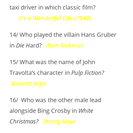
taxi driver in which classic film?
It’s a Wonderful Life (1948)
14/ Who played the villain Hans Gruber
in
Die H
ard?
Alan Rickman
15/ What was the name of John
Travolta’s character in
Pulp Fiction?
Vincent Vega
16/ Who was the other male lead
alongside Bing Crosby in
White
Christmas?
Danny Kaye