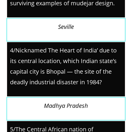
surviving examples of mudejar design.
Seville
4/Nicknamed The Heart of India’ due to
its central location, which Indian state’s
capital city is Bhopal — the site of the
deadly industrial disaster in 1984?
Madhya Pradesh
5/The Central African nation of