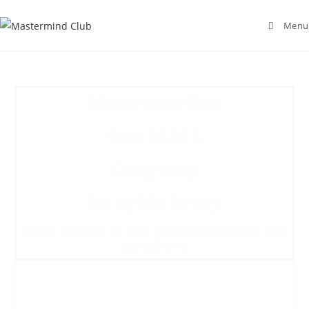
Menu
Mastermind Club
Quiz 2024-5
Geography
Set by Mel Kinsey
With thanks to the 5Quiz Group for the
questions