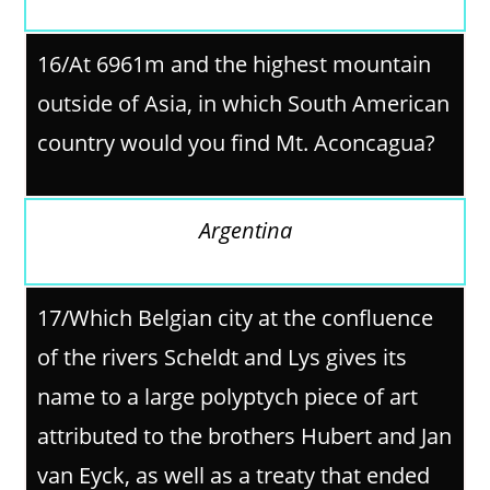
16/
At 6961m and the highest mountain
outside of Asia, in which South American
country would you find Mt. Aconcagua?
Argentina
17/
Which Belgian city at the confluence
of the rivers Scheldt and Lys gives its
name to a large polyptych piece of art
attributed to the brothers Hubert and Jan
van Eyck, as well as a treaty that ended