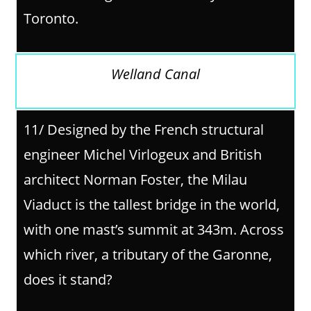
Toronto.
Welland Canal
11/ Designed by the French structural
engineer Michel Virlogeux and British
architect Norman Foster, the Milau
Viaduct is the tallest bridge in the world,
with one mast’s summit at 343m. Across
which river, a tributary of the Garonne,
does it stand?