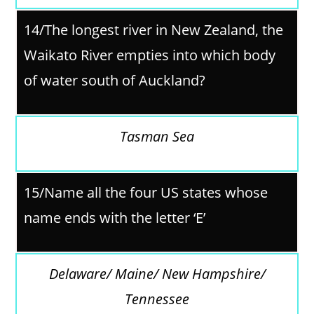
14/
The longest river in New Zealand, the
Waikato River empties into which body
of water south of Auckland?
Tasman Sea
15/Name all the four US states whose
name ends with the letter ‘E’
Delaware/ Maine/ New Hampshire/
Tennessee