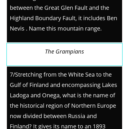
between the Great Glen Fault and the
Highland Boundary Fault, it includes Ben
Nevis . Name this mountain range.
The Grampians
7/
Stretching from the White Sea to the
Gulf of Finland and encompassing Lakes
Ladoga and Onega, what is the name of
the historical region of Northern Europe
now divided between Russia and
Finland? It gives its name to an 1893