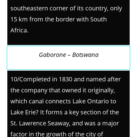
southeastern corner of its country, only
15 km from the border with South
Africa.
Gaborone – Botswana
10/
Completed in 1830 and named after
the company that owned it originally,
which canal connects Lake Ontario to
Lake Erie? It forms a key section of the
St. Lawrence Seaway, and was a major
factor in the growth of the city of