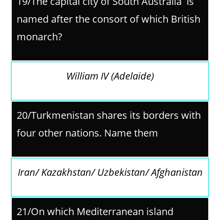
19/The capital city of South Australia is
named after the consort of which British
monarch?
William IV (Adelaide)
20/Turkmenistan shares its borders with
four other nations. Name them
Iran/ Kazakhstan/ Uzbekistan/ Afghanistan
21/
On which Mediterranean island