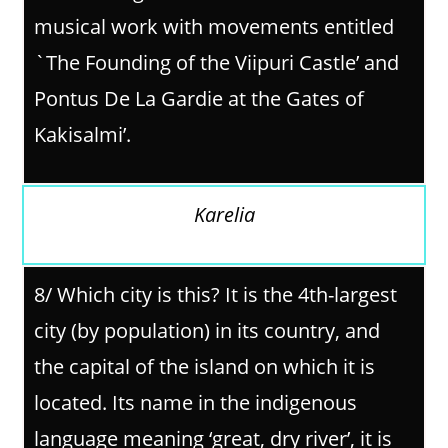
musical work with movements entitled
`The Founding of the Viipuri Castle’ and
Pontus De La Gardie at the Gates of
Kakisalmi’.
Karelia
8/
Which city is this? It is the 4th-largest
city (by population) in its country, and
the capital of the island on which it is
located. Its name in the indigenous
language meaning ‘great, dry river’, it is