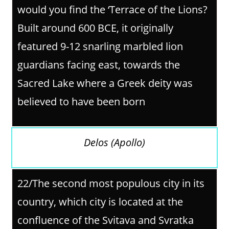
would you find the ‘Terrace of the Lions?
Built around 600 BCE, it originally
featured 9-12 snarling marbled lion
guardians facing east, towards the
Sacred Lake where a Greek deity was
believed to have been born
Delos (Apollo)
22/The second most populous city in its
country, which city is located at the
confluence of the Svitava and Svratka