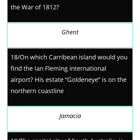
the War of 1812?
Ghent
18/On which Carribean island would you
find the Ian Fleming international
airport? His estate “Goldeneye” is on the
northern coastline
Jamacia