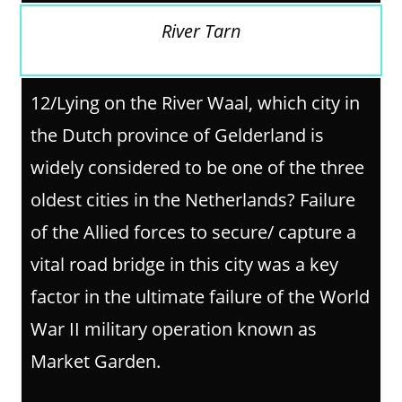
River Tarn
12/
Lying on the River Waal, which city in
the Dutch province of Gelderland is
widely considered to be one of the three
oldest cities in the Netherlands? Failure
of the Allied forces to secure/ capture a
vital road bridge in this city was a key
factor in the ultimate failure of the World
War II military operation known as
Market Garden.