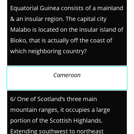
Equatorial Guinea consists of a mainland
& an insular region. The capital city
Malabo is located on the insular island of
Bioko, that is actually off the coast of
which neighboring country?
Cameroon
6/ One of Scotland’s three main
mountain ranges, it occupies a large
portion of the Scottish Highlands.
Extending southwest to northeast