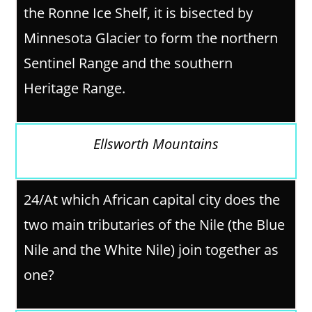
the Ronne Ice Shelf, it is bisected by
Minnesota Glacier to form the northern
Sentinel Range and the southern
Heritage Range.
Ellsworth Mountains
24/At which African capital city does the
two main tributaries of the Nile (the Blue
Nile and the White Nile) join together as
one?