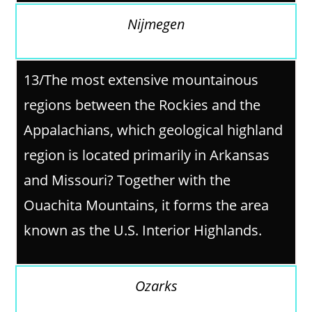
Nijmegen
13/The most extensive mountainous
regions between the Rockies and the
Appalachians, which geological highland
region is located primarily in Arkansas
and Missouri? Together with the
Ouachita Mountains, it forms the area
known as the U.S. Interior Highlands.
Ozarks