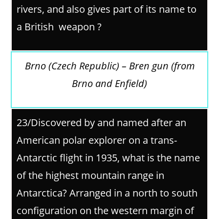
rivers, and also gives part of its name to
a British weapon ?
Brno (Czech Republic) – Bren gun (from
Brno and Enfield)
23/Discovered by and named after an
American polar explorer on a trans-
Antarctic flight in 1935, what is the name
of the highest mountain range in
Antarctica? Arranged in a north to south
configuration on the western margin of