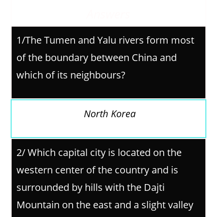
Answers
1/The Tumen and Yalu rivers form most
of the boundary between China and
which of its neighbours?
North Korea
2/
Which capital city is located on the
western center of the country and is
surrounded by hills with the Dajti
Mountain on the east and a slight valley