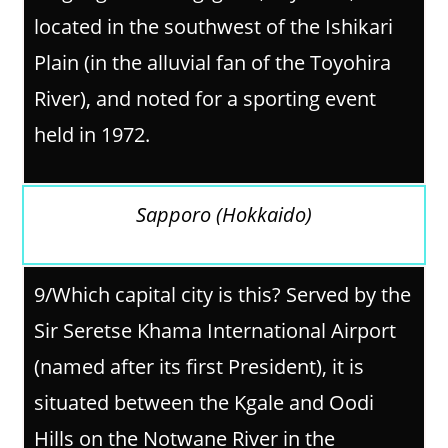
located in the southwest of the Ishikari
Plain (in the alluvial fan of the Toyohira
River), and noted for a sporting event
held in 1972.
Sapporo (Hokkaido)
9/
Which capital city is this? Served by the
Sir Seretse Khama International Airport
(named after its first President), it is
situated between the Kgale and Oodi
Hills on the Notwane River in the