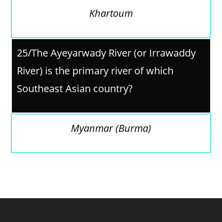
Khartoum
25/The Ayeyarwady River (or Irrawaddy
River) is the primary river of which
Southeast Asian country?
Myanmar (Burma)