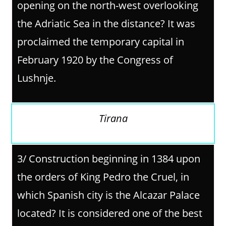
opening on the north-west overlooking
the Adriatic Sea in the distance? It was
proclaimed the temporary capital in
February 1920 by the Congress of
Lushnje.
Tirana
3/
Construction beginning in 1384 upon
the orders of King Pedro the Cruel, in
which Spanish city is the Alcazar Palace
located? It is considered one of the best